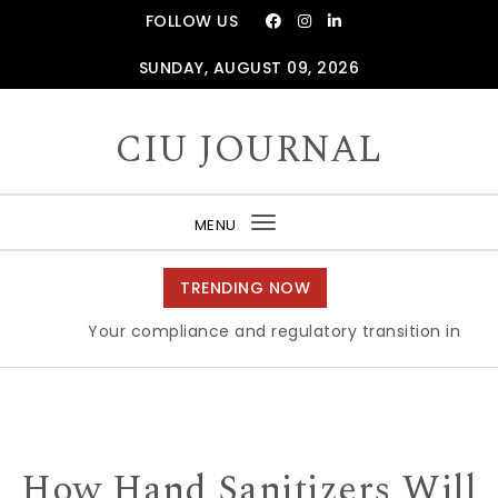
Skip to content
FOLLOW US
SUNDAY, AUGUST 09, 2026
CIU JOURNAL
MENU
Toggle
navigation
TRENDING NOW
Your compliance and regulatory transition in Brexit
How Hand Sanitizers Will