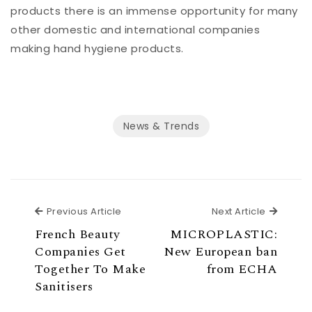
products there is an immense opportunity for many
other domestic and international companies
making hand hygiene products.
News & Trends
Previous Article
Previous Article
Next Article
Next Ar
French Beauty
MICROPLASTIC:
Companies Get
New European ban
Together To Make
from ECHA
Sanitisers