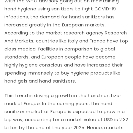
With the WHO advisory going out on maintaining
hand hygiene using sanitizers to fight COVID-19
infections, the demand for hand sanitizers has
increased greatly in the European markets.
According to the market research agency Research
And Markets, countries like Italy and France have top
class medical facilities in comparison to global
standards, and European people have become
highly hygiene conscious and have increased their
spending immensely to buy hygiene products like
hand gels and hand sanitizers.
This trend is driving a growth in the hand sanitizer
mark of Europe. In the coming years, the hand
sanitizer market of Europe is expected to grow in a
big way, accounting for a market value of USD is 2.32
billion by the end of the year 2025. Hence, markets