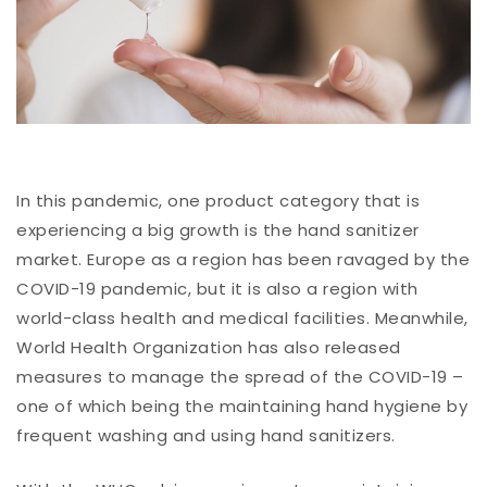
In this pandemic, one product category that is
experiencing a big growth is the hand sanitizer
market. Europe as a region has been ravaged by the
COVID-19 pandemic, but it is also a region with
world-class health and medical facilities. Meanwhile,
World Health Organization has also released
measures to manage the spread of the COVID-19 –
one of which being the maintaining hand hygiene by
frequent washing and using hand sanitizers.