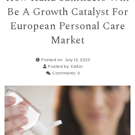
Be A Growth Catalyst For
European Personal Care
Market
Posted on: July 13, 2020
Posted by:
Editor
Comments:
0