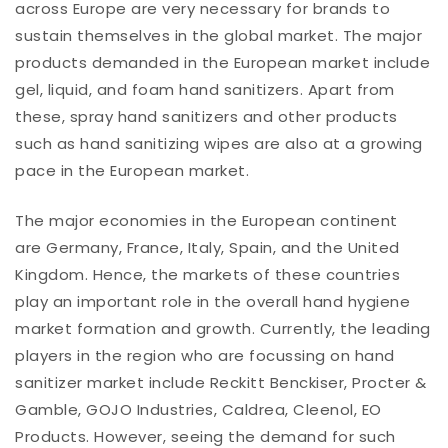
across Europe are very necessary for brands to
sustain themselves in the global market. The major
products demanded in the European market include
gel, liquid, and foam hand sanitizers. Apart from
these, spray hand sanitizers and other products
such as hand sanitizing wipes are also at a growing
pace in the European market.
The major economies in the European continent
are Germany, France, Italy, Spain, and the United
Kingdom. Hence, the markets of these countries
play an important role in the overall hand hygiene
market formation and growth. Currently, the leading
players in the region who are focussing on hand
sanitizer market include Reckitt Benckiser, Procter &
Gamble, GOJO Industries, Caldrea, Cleenol, EO
Products. However, seeing the demand for such